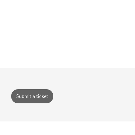
Submit a ticket