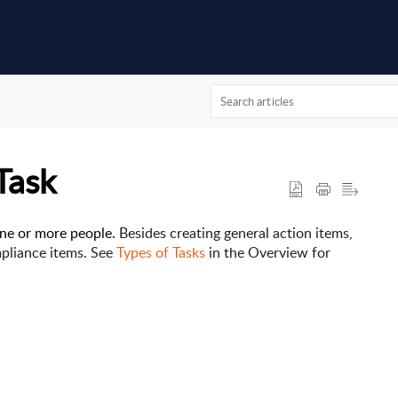
Task
one or more people. 
Besides creating general action items,
mpliance items. See
Types of Tasks
in the Overview for