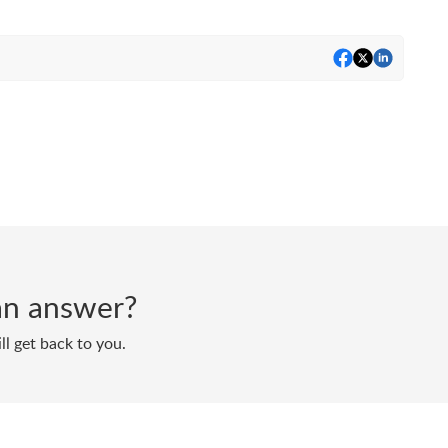
d an answer?
ll get back to you.
Powered by
Zoho Desk