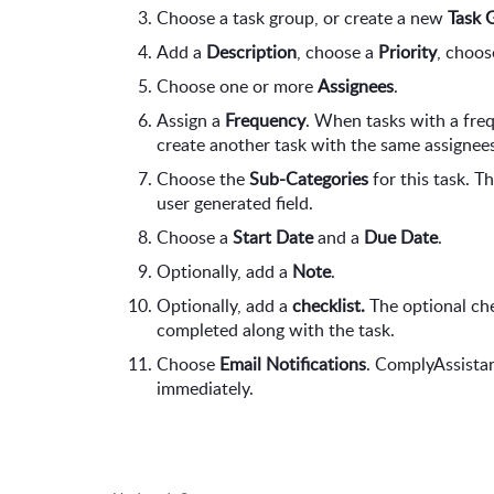
Choose a task group, or create a new 
Task 
Add a 
Description
, choose a 
Priority
, choos
Choose one or more 
Assignees
.
Assign a 
Frequency
. When tasks with a fre
create another task with the same assignees
Choose the 
Sub-Categories
 for this task. T
user generated field.
Choose a 
Start Date
 and a 
Due Date
.
Optionally, add a 
Note
.
Optionally, add a 
checklist. 
The optional chec
completed along with the task.
Choose 
Email Notifications
. ComplyAssistan
immediately.