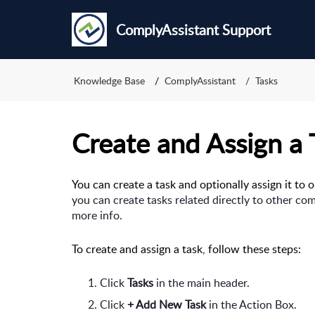
ComplyAssistant Support
Knowledge Base
ComplyAssistant
Tasks
Create and Assign a 
You can create a task and optionally assign it to 
you can create tasks related directly to other co
more info.
To create and assign a task, follow these steps:
Click 
Tasks 
in the main header.
Click 
+ Add New Task 
in the Action Box.