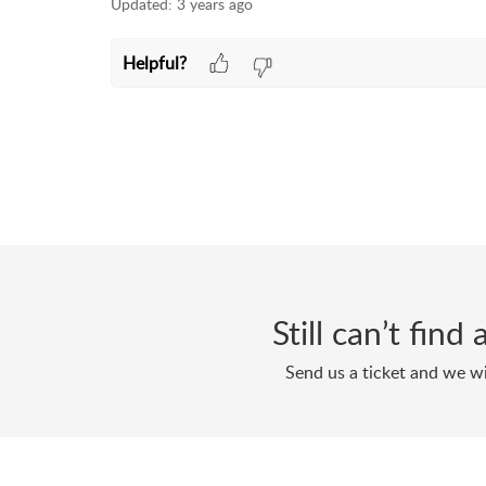
Updated:
3 years ago
Helpful?
Still can’t fin
Send us a ticket and we wi