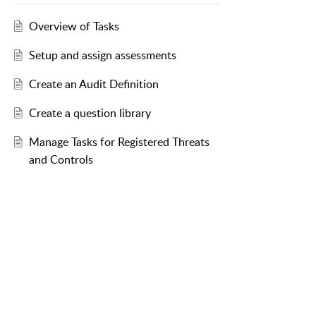
Overview of Tasks
Setup and assign assessments
Create an Audit Definition
Create a question library
Manage Tasks for Registered Threats
and Controls