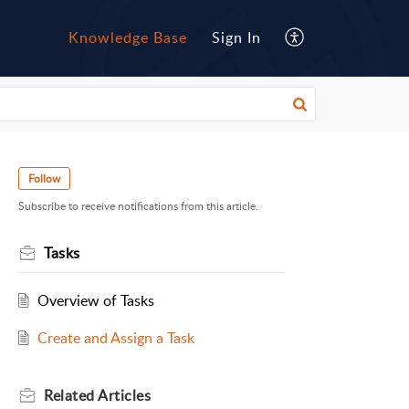
Knowledge Base
Sign In
Follow
Subscribe to receive notifications from this article.
Tasks
Overview of Tasks
Create and Assign a Task
Related
Articles