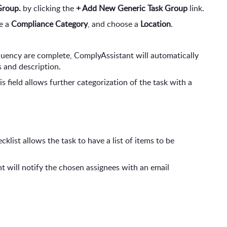
Group.
 by clicking the 
+ Add New Generic Task Group
 link.
e a 
Compliance Category
, and choose a 
Location
.
quency are complete, ComplyAssistant will automatically 
 and description.
his field allows further categorization of the task with a 
klist allows the task to have a list of items to be 
t will notify the chosen assignees with an email 